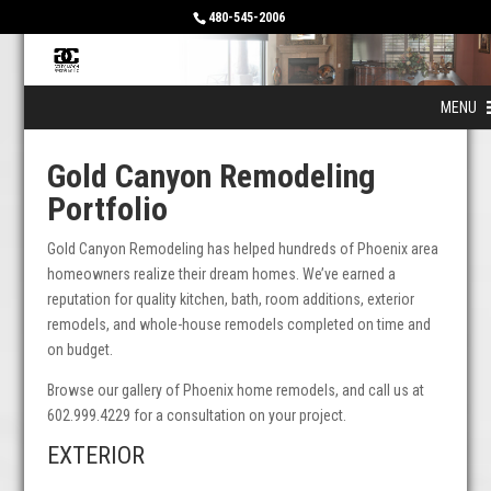
480-545-2006
MENU
Gold Canyon Remodeling
Portfolio
Gold Canyon Remodeling has helped hundreds of Phoenix area
homeowners realize their dream homes. We’ve earned a
reputation for quality kitchen, bath, room additions, exterior
remodels, and whole-house remodels completed on time and
on budget.
Browse our gallery of Phoenix home remodels, and call us at
602.999.4229 for a consultation on your project.
EXTERIOR