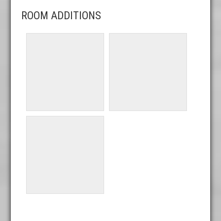
ROOM ADDITIONS