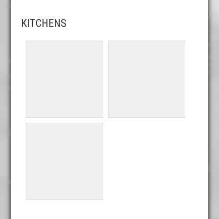
KITCHENS