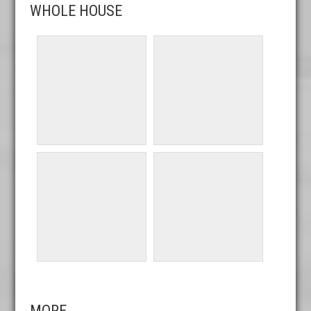
WHOLE HOUSE
MORE