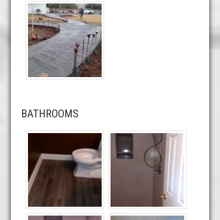
BATHROOMS