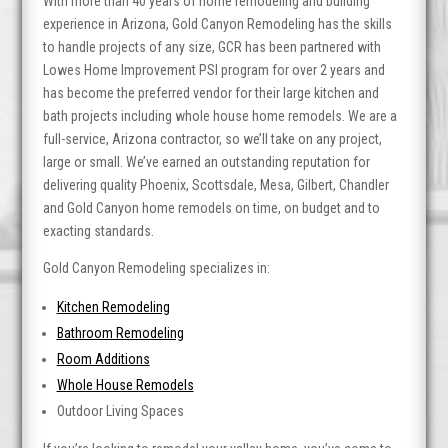
With more than 40 years of home remodeling and building
experience in Arizona, Gold Canyon Remodeling has the skills
to handle projects of any size, GCR has been partnered with
Lowes Home Improvement PSI program for over 2 years and
has become the preferred vendor for their large kitchen and
bath projects including whole house home remodels. We are a
full-service, Arizona contractor, so we’ll take on any project,
large or small. We’ve earned an outstanding reputation for
delivering quality Phoenix, Scottsdale, Mesa, Gilbert, Chandler
and Gold Canyon home remodels on time, on budget and to
exacting standards.
Gold Canyon Remodeling specializes in:
Kitchen Remodeling
Bathroom Remodeling
Room Additions
Whole House Remodels
Outdoor Living Spaces