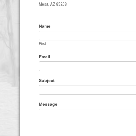
Mesa, AZ 85208
Contact
If
Name
Us
you
are
First
human,
leave
Email
this
field
blank.
Subject
Message