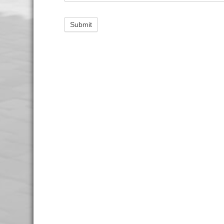
Submit