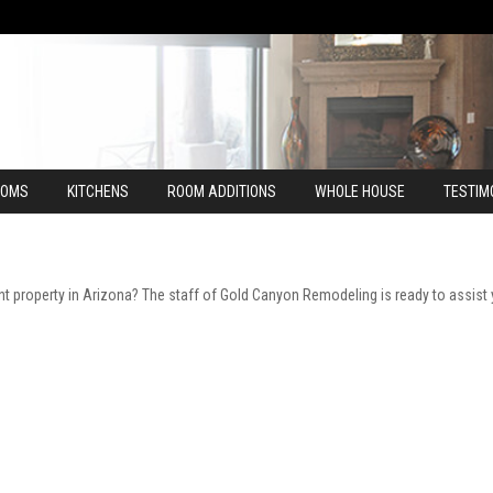
OOMS
KITCHENS
ROOM ADDITIONS
WHOLE HOUSE
TESTIM
t property in Arizona? The staff of Gold Canyon Remodeling is ready to assist 