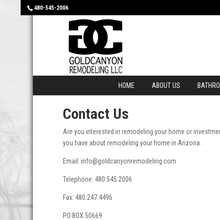
480-545-2006
HOME
ABOUT US
BATHR
Contact Us
Are you interested in remodeling your home or investmen
you have about remodeling your home in Arizona.
Email: info@goldcanyonremodeling.com
Telephone: 480.545.2006
Fax: 480.247.4496
PO BOX 50669