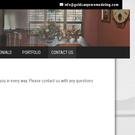
info@goldcanyonremodeling.com
ONIALS
PORTFOLIO
CONTACT US
you in every way. Please contact us with any questions